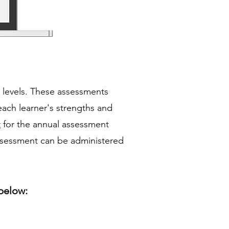
y levels. These assessments
each learner's strengths and
t
for the annual assessment
assessment can be administered
below: