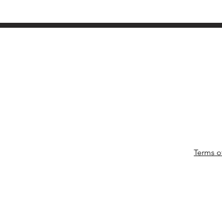
Terms o