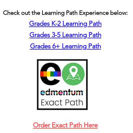
Check out the Learning Path Experience below:
Grades K-2 Learning Path
Grades 3-5 Learning Path
Grades 6+ Learning Path
Order Exact Path Here