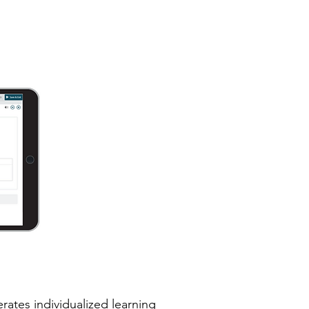
rates individualized learning