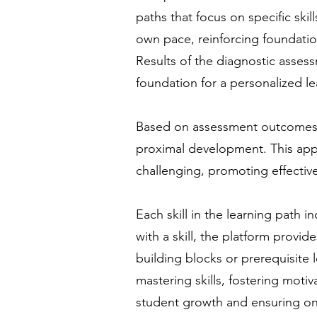
paths that focus on specific ski
own pace, reinforcing foundati
Results of the diagnostic assess
foundation for a personalized le
Based on assessment outcomes, 
proximal development. This appr
challenging, promoting effective
Each skill in the learning path i
with a skill, the platform provid
building blocks or prerequisite
mastering skills, fostering moti
student growth and ensuring on