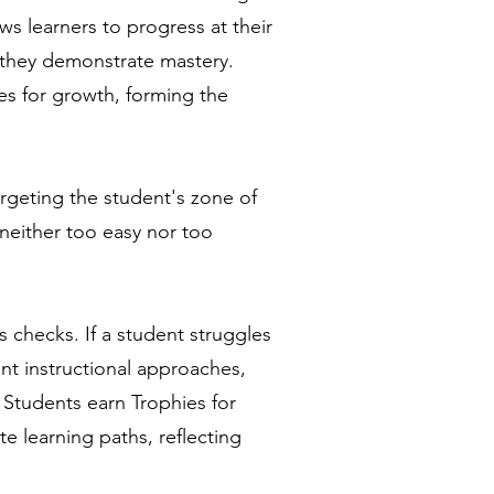
ws learners to progress at their
 they demonstrate mastery.
es for growth, forming the
rgeting the student's zone of
neither too easy nor too
s checks. ​If a student struggles
rent instructional approaches,
 Students earn Trophies for
e learning paths, reflecting