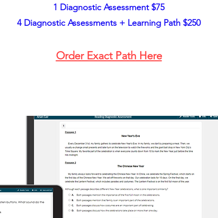
1 Diagnostic Assessment $75
4
Diagnostic Assessments + Learning Path $250
Order Exact Path Here