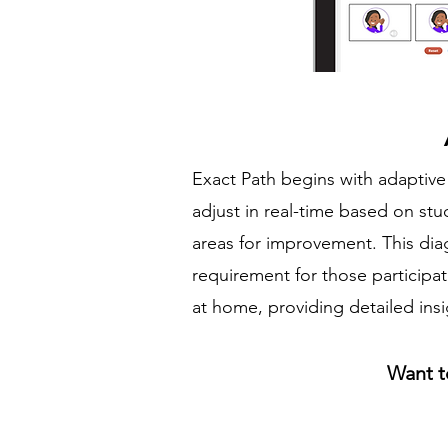
Exact Path begins with adaptive 
adjust in real-time based on st
areas for improvement. This dia
requirement for those participa
at home, providing detailed ins
Want t