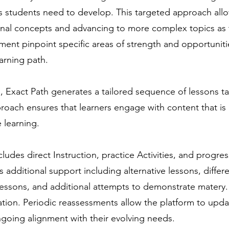
lls students need to develop. This targeted approach allo
onal concepts and advancing to more complex topics as
ment pinpoint specific areas of strength and opportuniti
arning path.
Exact Path generates a tailored sequence of lessons ta
oach ensures that learners engage with content that is 
 learning.
ncludes direct Instruction, practice Activities, and progres
es additional support including alternative lessons, diffe
 lessons, and additional attempts to demonstrate matery.
vation. Periodic reassessments allow the platform to updat
going alignment with their evolving needs.