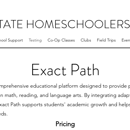
STATE HOMESCHOOLER
ool Support
Testing
Co-Op Classes
Clubs
Field Trips
Even
Exact Path
mprehensive educational platform designed to provide p
n math, reading, and language arts. By integrating adapt
Exact Path supports students' academic growth and helps 
eds.
Pricing