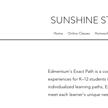
SUNSHINE 
Home
Online Classes
Homesch
Edmentum's Exact Path is a co
experiences for K–12 students i
individualized learning paths, 
meet each learner's unique ne