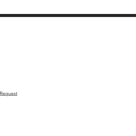
 Request