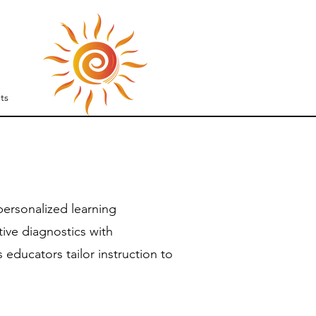
S
ts
ersonalized learning
ive diagnostics with
educators tailor instruction to