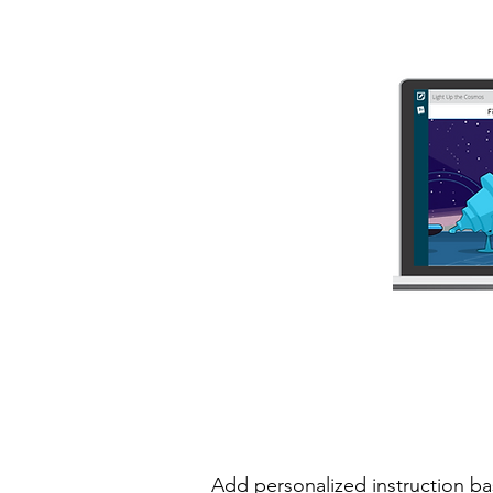
Add personalized instruction ba