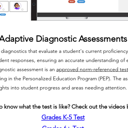
Adaptive Diagnostic Assessments
diagnostics that evaluate a student's current proficienc
udent responses, ensuring an accurate understanding of 
gnostic assessment is an
approved norm-referenced tes
ting in the Personalized Education Program (PEP). The 
ights into student progress and areas needing attention.
o know what the test is like? Check out the videos 
Grades K-5 Test