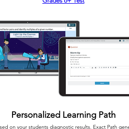
Grades 6+ Test
Personalized Learning Path
sed on your students diagnostic results. Exact Path gene