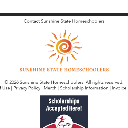
Contact Sunshine State Homeschoolers
© 2026 Sunshine State Homeschoolers. All rights reserved.
f Use
|
Privacy Policy
|
Merch
|
Scholarship Information
|
Invoice