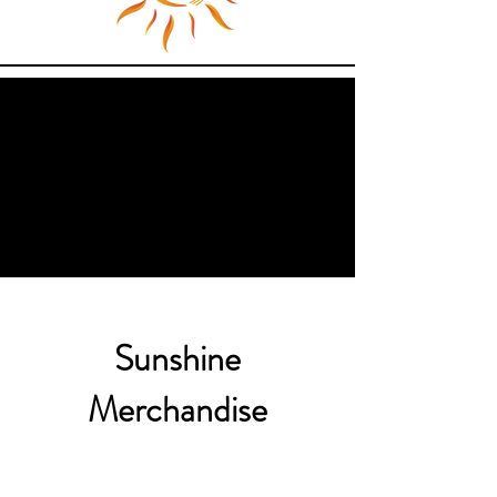
Sunshine
Merchandise