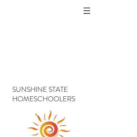
SUNSHINE STATE
HOMESCHOOLERS