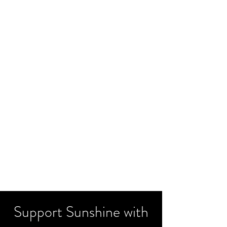
Support Sunshine with