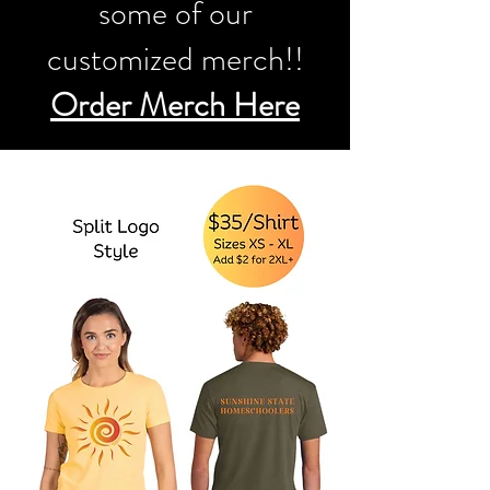
some of our
customized merch!!
Order Merch Here