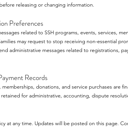
n before releasing or changing information.
ion Preferences
messages related to SSH programs, events, services, mem
amilies may request to stop receiving non-essential p
end administrative messages related to registrations, pay
 Payment Records
ns, memberships, donations, and service purchases are f
retained for administrative, accounting, dispute resolut
icy at any time. Updates will be posted on this page. Co