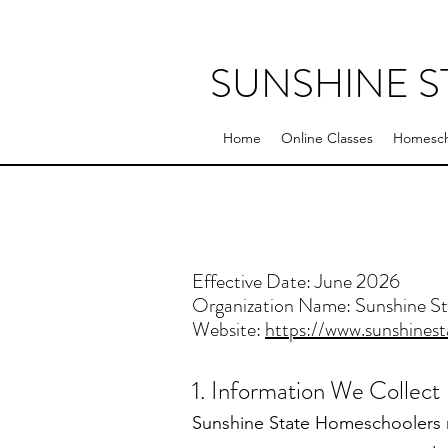
SUNSHINE 
Home
Online Classes
Homesch
Effective Date: June 2026
Organization Name: Sunshine S
Website:
https://www.sunshines
1. Information We Collect
Sunshine State Homeschoolers m