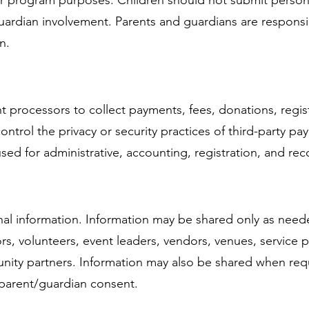
, or program purposes. Children should not submit person
uardian involvement. Parents and guardians are responsib
n.
 processors to collect payments, fees, donations, regis
ntrol the privacy or security practices of third-party p
used for administrative, accounting, registration, and r
onal information. Information may be shared only as ne
tors, volunteers, event leaders, vendors, venues, service
ity partners. Information may also be shared when requi
 parent/guardian consent.