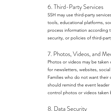
6. Third-Party Services
SSH may use third-party service
tools, educational platforms, so
process information according to
security, or policies of third-part
7. Photos, Videos, and Me
Photos or videos may be taken d
for newsletters, websites, socia
Families who do not want their 
should remind the event leader 
control photos or videos taken by
8. Data Security