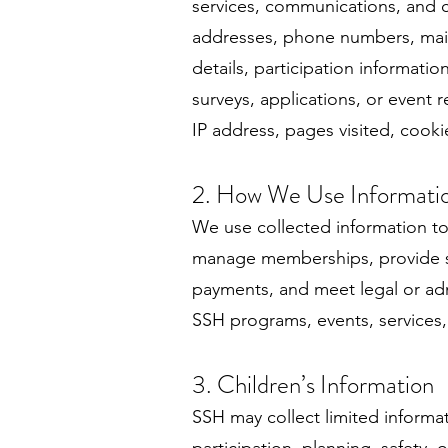
services, communications, and c
addresses, phone numbers, maili
details, participation informati
surveys, applications, or event 
IP address, pages visited, cookie
2. How We Use Informati
We use collected information to
manage memberships, provide ser
payments, and meet legal or adm
SSH programs, events, services
3. Children’s Information
SSH may collect limited informa