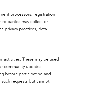
yment processors, registration
ird parties may collect or
he privacy practices, data
or activities. These may be used
s, or community updates.
ng before participating and
or such requests but cannot