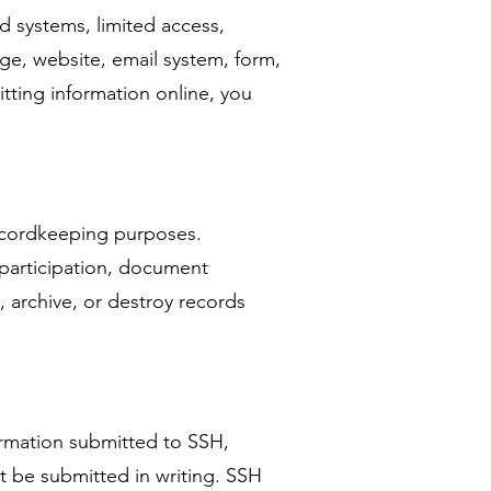
 systems, limited access,
ge, website, email system, form,
tting information online, you
 recordkeeping purposes.
 participation, document
 archive, or destroy records
ormation submitted to SSH,
t be submitted in writing. SSH