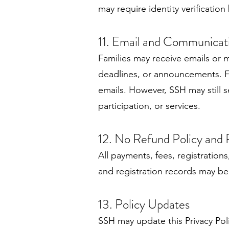
may require identity verificatio
11. Email and Communicat
Families may receive emails or 
deadlines, or announcements. F
emails. However, SSH may still s
participation, or services.
12. No Refund Policy and
All payments, fees, registratio
and registration records may be 
13. Policy Updates
SSH may update this Privacy Pol