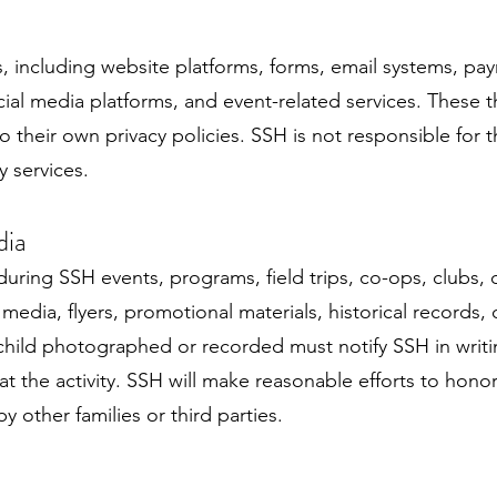
s, including website platforms, forms, email systems, pa
cial media platforms, and event-related services. These th
 their own privacy policies. SSH is not responsible for t
y services.
dia
uring SSH events, programs, field trips, co-ops, clubs, 
l media, flyers, promotional materials, historical record
child photographed or recorded must notify SSH in writi
at the activity. SSH will make reasonable efforts to hon
 other families or third parties.