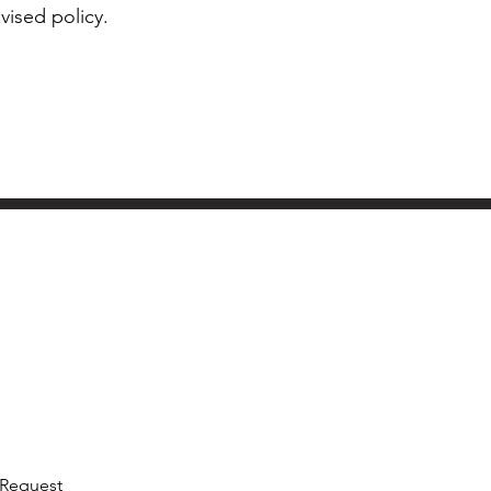
vised policy.
 Request