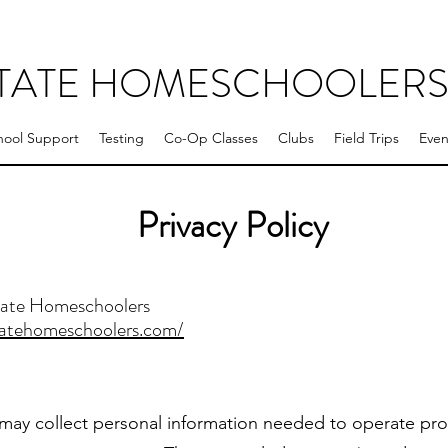
STATE HOMESCHOOLER
ool Support
Testing
Co-Op Classes
Clubs
Field Trips
Even
Privacy Policy
tate Homeschoolers
tatehomeschoolers.com/
ay collect personal information needed to operate pr