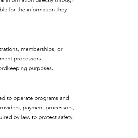
al information directly through
le for the information they
trations, memberships, or
ayment processors.
ecordkeeping purposes.
eded to operate programs and
 providers, payment processors,
red by law, to protect safety,