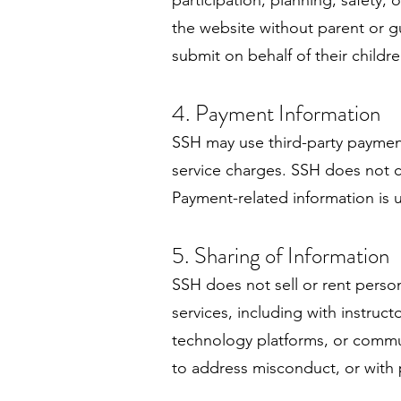
participation, planning, safety
the website without parent or g
submit on behalf of their childre
4. Payment Information
SSH may use third-party payment
service charges. SSH does not co
Payment-related information is 
5. Sharing of Information
SSH does not sell or rent pers
services, including with instruc
technology platforms, or commun
to address misconduct, or with