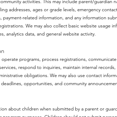
ommunity activities. This may include parent/guardian 
ng addresses, ages or grade levels, emergency contact 
on, payment-related information, and any information sub
registrations. We may also collect basic website usage i
s, analytics data, and general website activity.
on
 operate programs, process registrations, communicate w
vices, respond to inquiries, maintain internal records
inistrative obligations. We may also use contact infor
, deadlines, opportunities, and community announcemen
tion about children when submitted by a parent or guardi