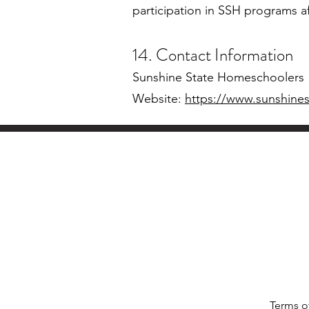
participation in SSH programs a
14. Contact Information
Sunshine State Homeschoolers
Website:
https://www.sunshine
Terms o