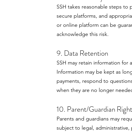
SSH takes reasonable steps to 
secure platforms, and appropriat
or online platform can be guara
acknowledge this risk.
9. Data Retention
SSH may retain information for a
Information may be kept as long
payments, respond to questions,
when they are no longer neede
10. Parent/Guardian Right
Parents and guardians may reque
subject to legal, administrativ