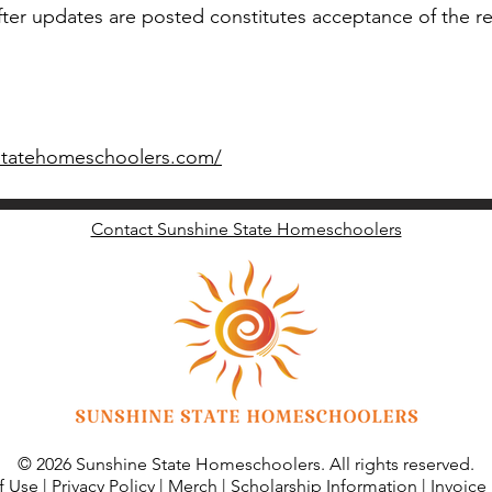
fter updates are posted constitutes acceptance of the re
statehomeschoolers.com/
Contact Sunshine State Homeschoolers
© 2026 Sunshine State Homeschoolers. All rights reserved.
f Use
|
Privacy Policy
|
Merch
|
Scholarship Information
|
Invoice