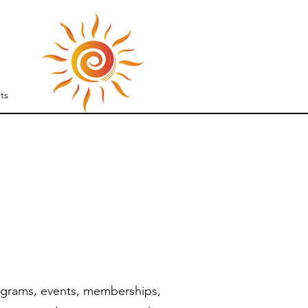
S
ts
ograms, events, memberships,