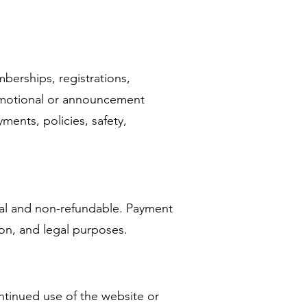
berships, registrations,
romotional or announcement
ments, policies, safety,
inal and non-refundable. Payment
ion, and legal purposes.
ntinued use of the website or