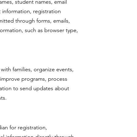
names, student names, email
information, registration
mitted through forms, emails,
nformation, such as browser type,
ith families, organize events,
, improve programs, process
mation to send updates about
ts.
an for registration,