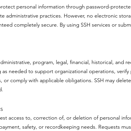
protect personal information through password-protected
e administrative practices. However, no electronic stora
nteed completely secure. By using SSH services or submi
dministrative, program, legal, financial, historical, and
 as needed to support organizational operations, verify
 or comply with applicable obligations. SSH may delete,
d.
s
st access to, correction of, or deletion of personal inf
e, payment, safety, or recordkeeping needs. Requests mus