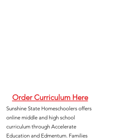
Order Curriculum Here
Sunshine State Homeschoolers offers
online middle and high school
curriculum through Accelerate
Education and Edmentum. Families