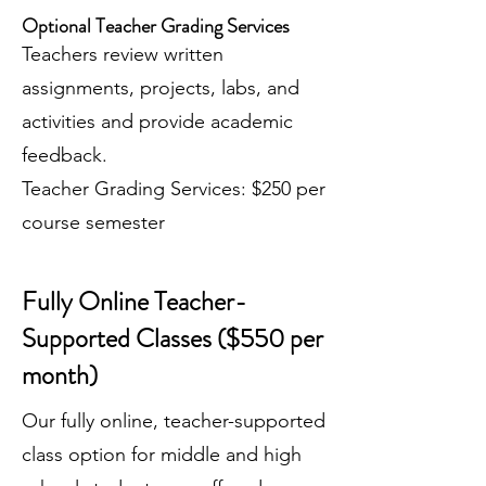
Optional Teacher Grading Services
Teachers review written
assignments, projects, labs, and
activities and provide academic
feedback.
Teacher Grading Services: $250 per
course semester
Fully Online Teacher-
Supported Classes ($550 per
month)
Our fully online, teacher-supported
class option for middle and high