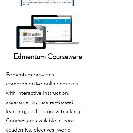
Edmentum Courseware
Edmentum provides
comprehensive online courses
with interactive instruction,
assessments, mastery-based
learning, and progress tracking.
Courses are available in core
academics, electives, world