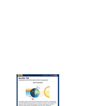
Optional AE Instruction: $450 per
academic year
Families may add teacher support
for grading, feedback, and course
assistance.
View Sample Middle School
Lessons Here