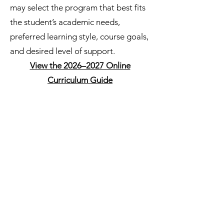
may select the program that best fits
the student’s academic needs,
preferred learning style, course goals,
and desired level of support.
View the 2026–2027 Online
Curriculum Guide
Accelerate Education
Accelerate Education provides
structured online courses with
multimedia lessons, activities,
assessments, and progress
tracking. Courses are available in
core academics, world languages,
fine arts, technology, health and