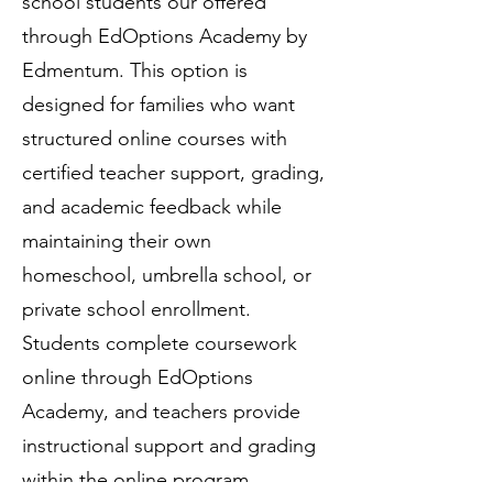
school students our offered
through EdOptions Academy by
Edmentum. This option is
designed for families who want
structured online courses with
certified teacher support, grading,
and academic feedback while
maintaining their own
homeschool, umbrella school, or
private school enrollment.
Students complete coursework
online through EdOptions
Academy, and teachers provide
instructional support and grading
within the online program.