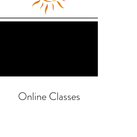
Online Classes