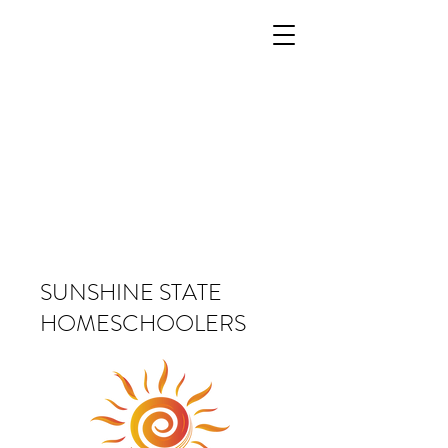
SUNSHINE STATE
HOMESCHOOLERS