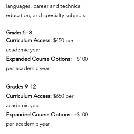
languages, career and technical
education, and specialty subjects.
Grades 6–8
Curriculum Access:
$450 per
academic year
Expanded Course Options:
+$100
per academic year
Grades 9–12
Curriculum Access:
$650 per
academic year
Expanded Course Options:
+$100
per academic year