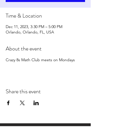
Time & Location
Dec 11, 2023, 3:30 PM – 5:00 PM
Orlando, Orlando, FL, USA
About the event
Crazy 8s Math Club meets on Mondays
Share this event