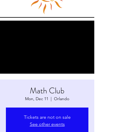
Math Club
Mon, Dec 11
  |  
Orlando
Tickets are not on sale
See other events