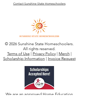
Contact Sunshine State Homeschoolers
© 2026 Sunshine State Homeschoolers.
All rights reserved.
Terms of Use
|
Privacy Policy
|
Merch
|
Scholarship Information
|
Invoice Request
We are an approved Home Education
Instruction Program through SUFS.