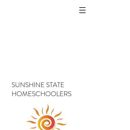
SUNSHINE STATE
HOMESCHOOLERS