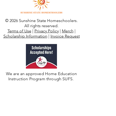
© 2026 Sunshine State Homeschoolers.
All rights reserved.
Terms of Use
|
Privacy Policy
|
Merch
|
Scholarship Information
|
Invoice Request
We are an approved Home Education
Instruction Program through SUFS.
Need Additional Support?
For private/umbrella school enrollment,
support, or records visit
Sunshine State
Academy K-12
.