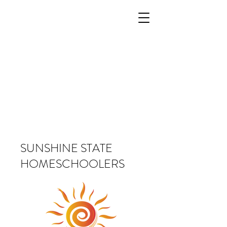
SUNSHINE STATE
HOMESCHOOLERS