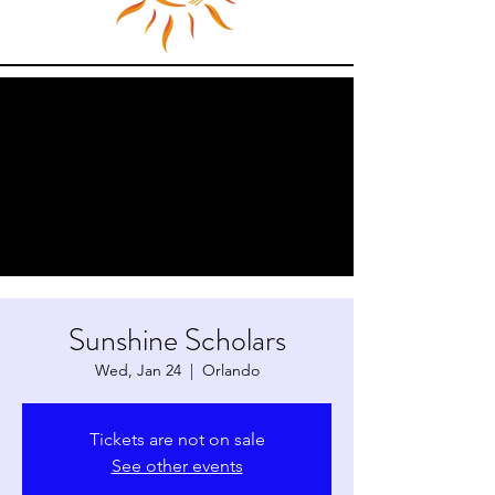
Sunshine Scholars
Wed, Jan 24
  |  
Orlando
Tickets are not on sale
See other events