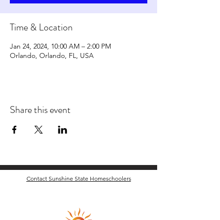
Time & Location
Jan 24, 2024, 10:00 AM – 2:00 PM
Orlando, Orlando, FL, USA
Share this event
Contact Sunshine State Homeschoolers