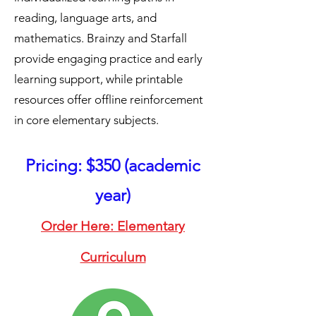
reading, language arts, and
mathematics. Brainzy and Starfall
provide engaging practice and early
learning support, while printable
resources offer offline reinforcement
in core elementary subjects.
Pricing: $350 (academic
year)
Order Here: Elementary
Curriculum