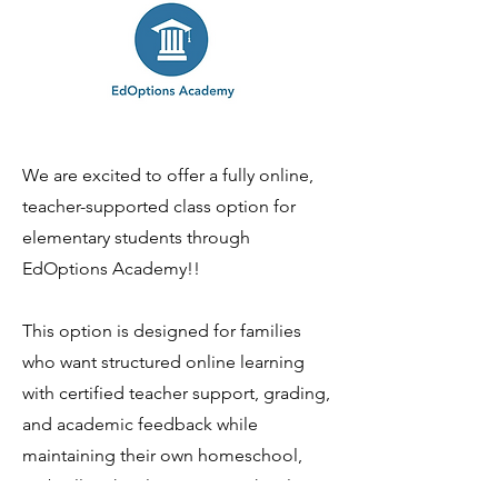
We are excited to offer a fully online,
teacher-supported class option for
elementary students through
EdOptions Academy!!
This option is designed for families
who want structured online learning
with certified teacher support, grading,
and academic feedback while
maintaining their own homeschool,
umbrella school, or private school