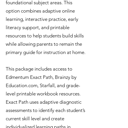
foundational subject areas. This
option combines adaptive online
learning, interactive practice, early
literacy support, and printable
resources to help students build skills
while allowing parents to remain the
primary guide for instruction at home.
This package includes access to
Edmentum Exact Path, Brainzy by
Education.com, Starfall, and grade-
level printable workbook resources.
Exact Path uses adaptive diagnostic
assessments to identify each student’s
current skill level and create
individualized learning paths in