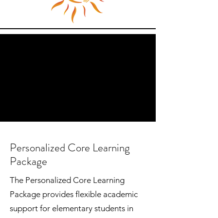
Personalized Core Learning
Package
The Personalized Core Learning
Package provides flexible academic
support for elementary students in