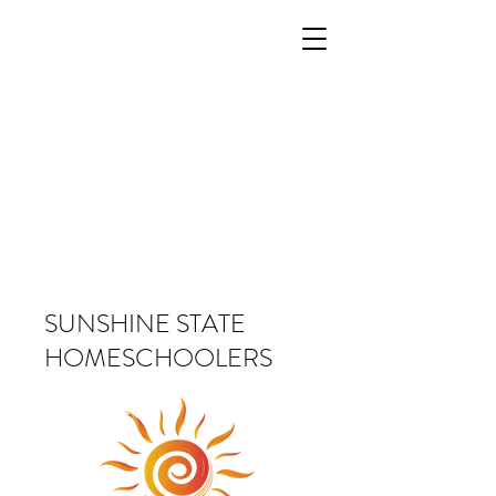
SUNSHINE STATE
HOMESCHOOLERS