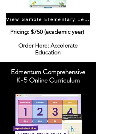
View Sample Elementary Lessons
Pricing: $750 (academic year)
Order Here: Accelerate
Education
Edmentum Comprehensive
K-5 Online Curriculum