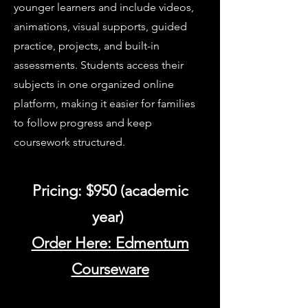
younger learners and include videos,
animations, visual supports, guided
practice, projects, and built-in
assessments. Students access their
subjects in one organized online
platform, making it easier for families
to follow progress and keep
coursework structured.
Pricing: $950 (academic
year)
Order Here: Edmentum
Courseware