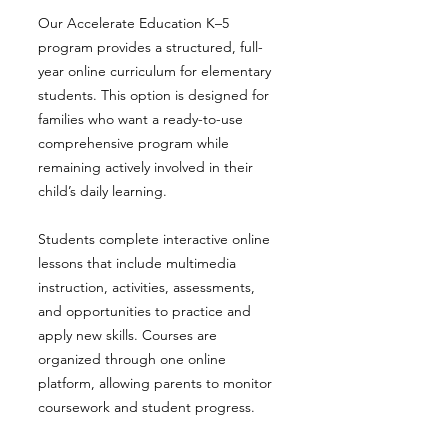
Our Accelerate Education K–5
program provides a structured, full-
year online curriculum for elementary
students. This option is designed for
families who want a ready-to-use
comprehensive program while
remaining actively involved in their
child’s daily learning.
Students complete interactive online
lessons that include multimedia
instruction, activities, assessments,
and opportunities to practice and
apply new skills. Courses are
organized through one online
platform, allowing parents to monitor
coursework and student progress.