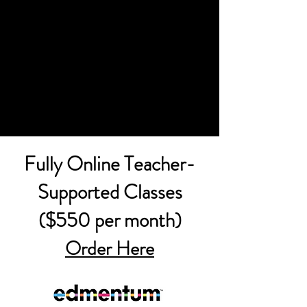
Fully Online Teacher-
Supported Classes
($550 per month)
Order Here