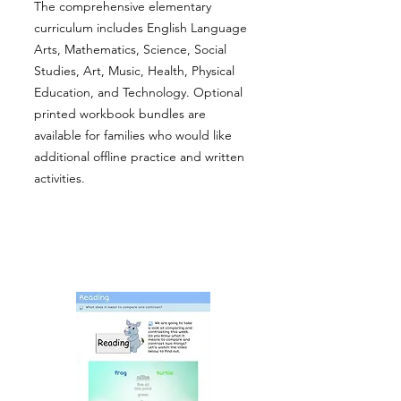
The comprehensive elementary
curriculum includes English Language
Arts, Mathematics, Science, Social
Studies, Art, Music, Health, Physical
Education, and Technology. Optional
printed workbook bundles are
available for families who would like
additional offline practice and written
activities.