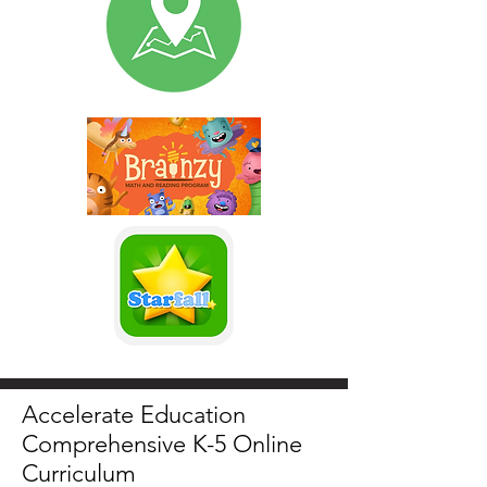
Accelerate Education
Comprehensive K-5 Online
Curriculum