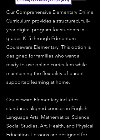
Our Comprehensive Elementary Online
Curriculum provides a structured, full-
year digital program for students in
grades K–5 through Edmentum
Courseware Elementary. This option is
designed for families who want a
ready-to-use online curriculum while
maintaining the flexibility of parent-
supported learning at home.
Courseware Elementary includes
standards-aligned courses in English
Language Arts, Mathematics, Science,
Social Studies, Art, Health, and Physical
Education. Lessons are designed for