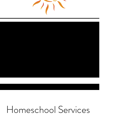
Homeschool Services