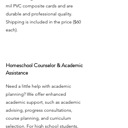
mil PVC composite cards and are
durable and professional quality.
Shipping is included in the price ($60
each).
Homeschool Counselor & Academic
Assistance
Need a little help with academic
planning? We offer enhanced
academic support, such as academic
advising, progress consultations,
course planning, and curriculum
selection. For high school students,