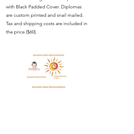
with Black Padded Cover. Diplomas
are custom printed and snail mailed.
Tax and shipping costs are included in
the price ($60).