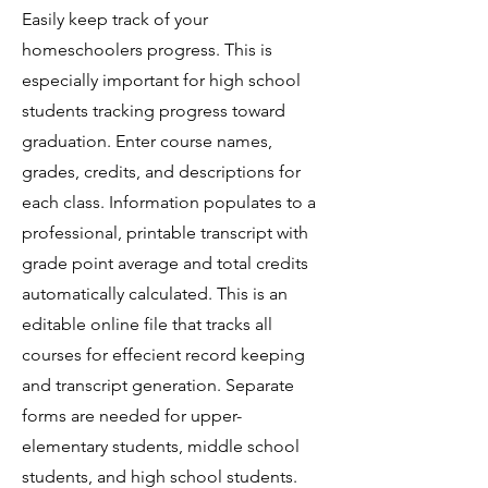
Easily keep track of your
homeschoolers progress. This is
especially important for high school
students tracking progress toward
graduation. Enter course names,
grades, credits, and descriptions for
each class. Information populates to a
professional, printable transcript with
grade point average and total credits
automatically calculated. This is an
editable online file that tracks all
courses for effecient record keeping
and transcript generation. Separate
forms are needed for upper-
elementary students, middle school
students, and high school students.