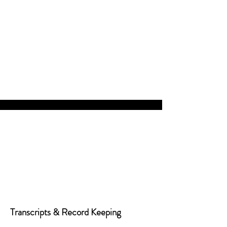
Transcripts & Record Keeping