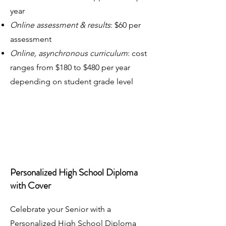
year
Online assessment & results
: $60 per
assessment
Online, asynchronous curriculum
: cost
ranges from $180 to $480 per year
depending on student grade level
Personalized High School Diploma
with Cover
Celebrate your Senior with a
Personalized High School Diploma