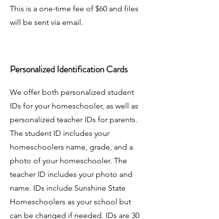
This is a one-time fee of $60 and files
will be sent via email.
Personalized Identification Cards
We offer both personalized student
IDs for your homeschooler, as well as
personalized teacher IDs for parents.
The student ID includes your
homeschoolers name, grade, and a
photo of your homeschooler. The
teacher ID includes your photo and
name. IDs include Sunshine State
Homeschoolers as your school but
can be changed if needed. IDs are 30