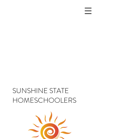
SUNSHINE STATE
HOMESCHOOLERS