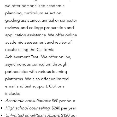
we offer personalized academic
planning, curriculum selection,
grading assistance, annual or semester
reviews, and college preparation and
application assistance. We offer online
academic assessment and review of
results using the California
Achievement Test. We offer online,
asynchronous curriculum through
partnerships with various learning
platforms. We also offer unlimited
email and test support. Options
include:
Academic consultations
: $60 per hour
High school counseling
: $240 per year
Unlimited email/text support
: $120 per