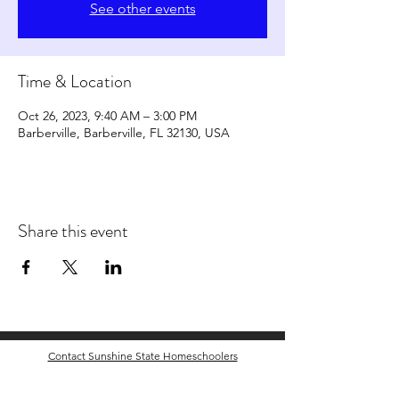
See other events
Time & Location
Oct 26, 2023, 9:40 AM – 3:00 PM
Barberville, Barberville, FL 32130, USA
Share this event
Contact Sunshine State Homeschoolers