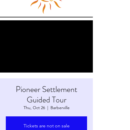
Pioneer Settlement
Guided Tour
Thu, Oct 26
  |  
Barberville
Tickets are not on sale