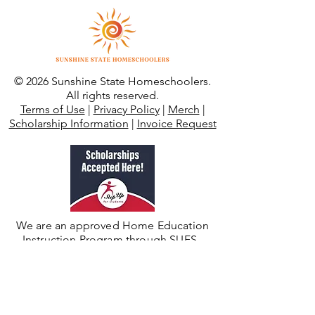
© 2026 Sunshine State Homeschoolers.
All rights reserved.
Terms of Use
|
Privacy Policy
|
Merch
|
Scholarship Information
|
Invoice Request
We are an approved Home Education
Instruction Program through SUFS.
Need Additional Support?
For private/umbrella school enrollment,
support, or records visit
Sunshine State