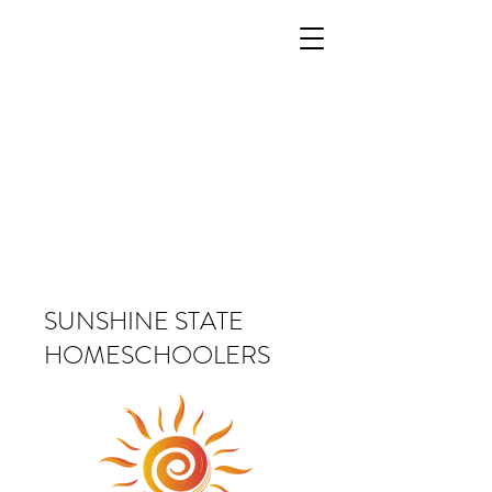
SUNSHINE STATE
HOMESCHOOLERS